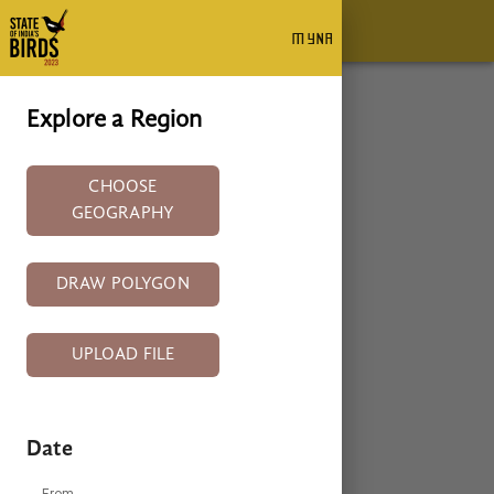
myna
MYNA
+
Explore a Region
−
CHOOSE
GEOGRAPHY
DRAW POLYGON
UPLOAD FILE
Date
From