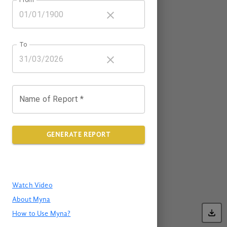
To
Name of Report *
GENERATE REPORT
Watch Video
About Myna
How to Use Myna?